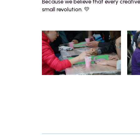
Because we believe that every creativ
small revolution. 💛