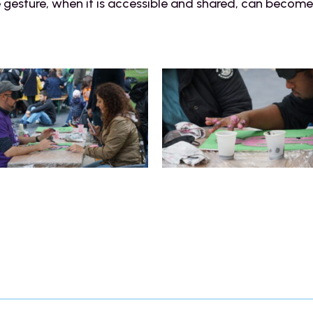
e gesture, when it is accessible and shared, can become