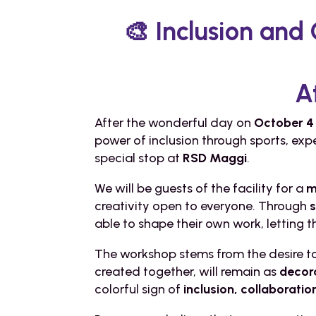
🎨 Inclusion and
A
After the wonderful day on
October 4 
power of inclusion through sports, exp
special stop at
RSD Maggi
.
We will be guests of the facility for a
m
creativity open to everyone. Through
able to shape their own work, letting
The workshop stems from the desire to 
created together, will remain as
decor
colorful sign of
inclusion, collaborati