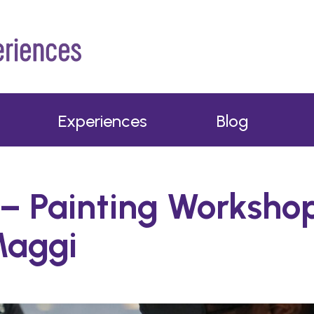
Experiences
Blog
– Painting Worksho
Maggi