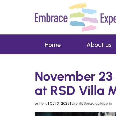
Home
About us
November 23 
at RSD Villa 
by
Hello
|
Oct 31, 2025
|
Eventi
,
Senza categoria