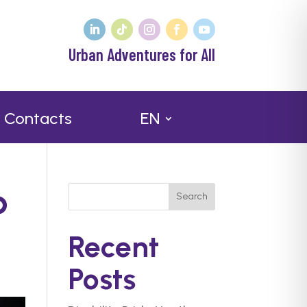
Urban Adventures for All
Contacts
EN
p
Search
Recent
Posts