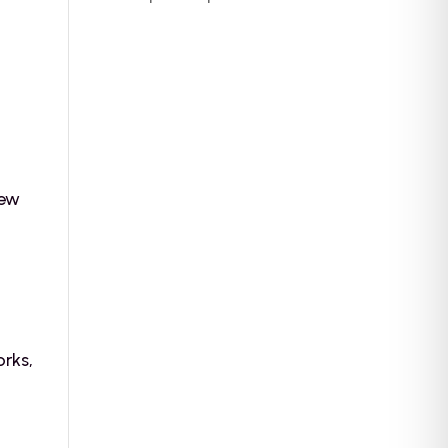
new
e
orks,