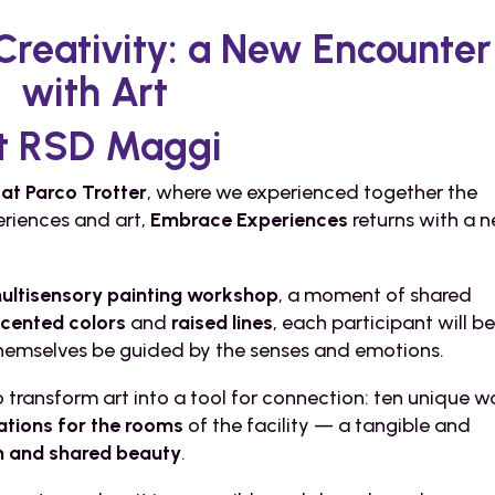
 Creativity: a New Encounter
with Art
t RSD Maggi
at Parco Trotter
, where we experienced together the
eriences and art,
Embrace Experiences
returns with a 
ultisensory painting workshop
, a moment of shared
scented colors
and
raised lines
, each participant will b
 themselves be guided by the senses and emotions.
transform art into a tool for connection: ten unique w
ations for the rooms
of the facility — a tangible and
on and shared beauty
.