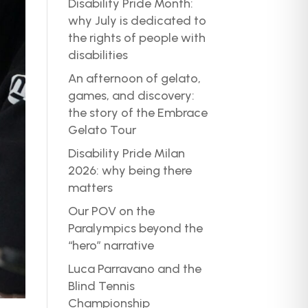
Disability Pride Month:
why July is dedicated to
the rights of people with
disabilities
An afternoon of gelato,
games, and discovery:
the story of the Embrace
Gelato Tour
Disability Pride Milan
2026: why being there
matters
Our POV on the
Paralympics beyond the
“hero” narrative
Luca Parravano and the
Blind Tennis
Championship